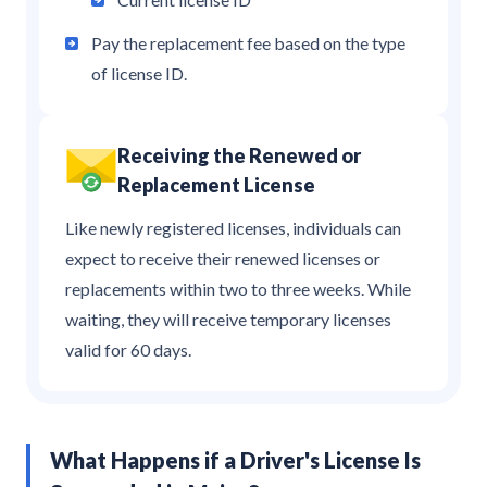
Pay the replacement fee based on the type
of license ID.
Receiving the Renewed or
Replacement License
Like newly registered licenses, individuals can
expect to receive their renewed licenses or
replacements within two to three weeks. While
waiting, they will receive temporary licenses
valid for 60 days.
What Happens if a Driver's License Is