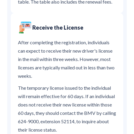
table. The table also includes the renewal fees.
Receive the License
After completing the registration, individuals
can expect to receive their new driver's license
in the mail within three weeks. However, most
licenses are typically mailed out in less than two
weeks.
The temporary license issued to the individual
will remain effective for 60 days. If an individual
does not receive their new license within those
60 days, they should contact the BMV by calling
624-9000, extension 52114, to inquire about
their license status.