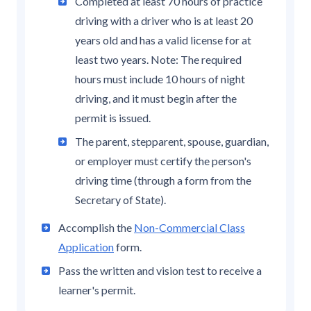
Completed at least 70 hours of practice
driving with a driver who is at least 20
years old and has a valid license for at
least two years. Note: The required
hours must include 10 hours of night
driving, and it must begin after the
permit is issued.
The parent, stepparent, spouse, guardian,
or employer must certify the person's
driving time (through a form from the
Secretary of State).
Accomplish the
Non-Commercial Class
Application
form.
Pass the written and vision test to receive a
learner's permit.