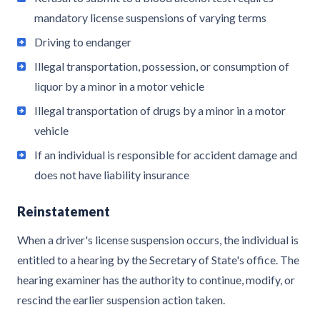
mandatory license suspensions of varying terms
Driving to endanger
Illegal transportation, possession, or consumption of
liquor by a minor in a motor vehicle
Illegal transportation of drugs by a minor in a motor
vehicle
If an individual is responsible for accident damage and
does not have liability insurance
Reinstatement
When a driver's license suspension occurs, the individual is
entitled to a hearing by the Secretary of State's office. The
hearing examiner has the authority to continue, modify, or
rescind the earlier suspension action taken.