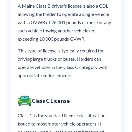
A Maine Class B driver's license is also a CDL
allowing the holder to operate a single vehicle
with a GVWR of 26,001 pounds or more or any
such vehicle towing another vehicle not
exceeding 10,000 pounds GVWR.
This type of license is typically required for
driving large trucks or buses. Holders can
operate vehicles in the Class C category with
appropriate endorsements.
Class C License
Class C is the standard license classification
issued to most motor vehicle operators. It
covers any single vehicle or combination of