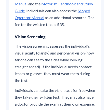
Manual
and the
Motorist Handbook and Study
Guide
. Individuals can also access the
Moped
Operator Manual
as an additional resource. The
fee for the written text is $35.
Vision Screening
The vision screening assesses the individual's
visual acuity (clarity) and peripheral vision (how
far one can see to the sides while looking
straight ahead). If the individual needs contact
lenses or glasses, they must wear them during
the test.
Individuals can take the vision test for free when
they take their written test. They may also have
a doctor provide the exam at their own expense.