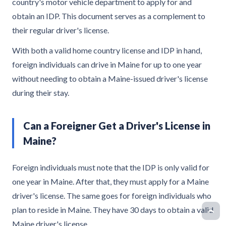
country's motor vehicle department to apply for and
obtain an IDP. This document serves as a complement to
their regular driver's license.
With both a valid home country license and IDP in hand,
foreign individuals can drive in Maine for up to one year
without needing to obtain a Maine-issued driver's license
during their stay.
Can a Foreigner Get a Driver's License in
Maine?
Foreign individuals must note that the IDP is only valid for
one year in Maine. After that, they must apply for a Maine
driver's license. The same goes for foreign individuals who
plan to reside in Maine. They have 30 days to obtain a valid
Maine driver's license.