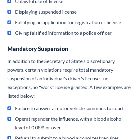
Unlawful use of license
Displaying suspended license
Falsifying an application for registration or license
Giving falsified information to a police officer
Mandatory Suspension
In addition to the Secretary of State's discretionary
powers, certain violations require total mandatory
suspension of an individual's driver's license - no
exceptions, no "work" license granted. A few examples are
listed below:
Failure to answer a motor vehicle summons to court
Operating under the influence, with a blood alcohol
level of 0.08% or over
Refusal to submit to a blood alcohol test requires