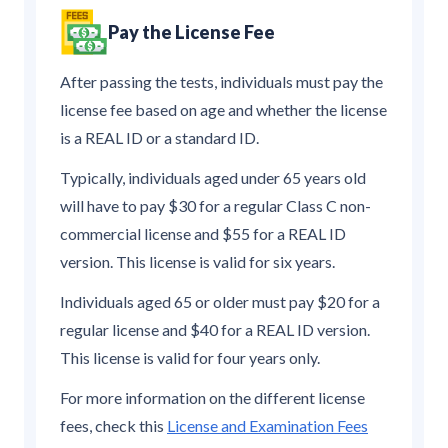
Pay the License Fee
After passing the tests, individuals must pay the
license fee based on age and whether the license
is a REAL ID or a standard ID.
Typically, individuals aged under 65 years old
will have to pay $30 for a regular Class C non-
commercial license and $55 for a REAL ID
version. This license is valid for six years.
Individuals aged 65 or older must pay $20 for a
regular license and $40 for a REAL ID version.
This license is valid for four years only.
For more information on the different license
fees, check this
License and Examination Fees