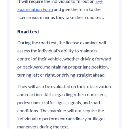
It will require the individual to fill out an
Eye
Examination Form
and give the form to the
license examiner as they take their road test.
Road test
During the road test, the license examiner will
assess the individual's ability to maintain
control of their vehicle, whether driving forward
or backward, maintaining proper lane position,
turning left or right, or driving straight ahead.
They will also be evaluated on their observation
and reaction skills regarding other road users,
pedestrians, traffic signs, signals, and road
conditions. The examiner will not require the
individual to perform extraordinary or illegal
maneuvers during the test.