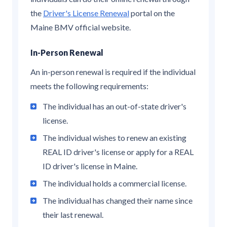
the
Driver's License Renewal
portal on the
Maine BMV official website.
In-Person Renewal
An in-person renewal is required if the individual
meets the following requirements:
The individual has an out-of-state driver's
license.
The individual wishes to renew an existing
REAL ID driver's license or apply for a REAL
ID driver's license in Maine.
The individual holds a commercial license.
The individual has changed their name since
their last renewal.