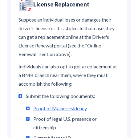
License Replacement
Suppose an individual loses or damages their
driver's license or it is stolen. In that case, they
can get a replacement online at the Driver's
License Renewal portal (see the "Online
Renewal" section above).
Individuals can also opt to get a replacement at
a BMB branch near them, where they must
accomplish the following:
Submit the following documents:
Proof of Maine residency
Proof of legal U.S. presence or
citizenship
Current license ID