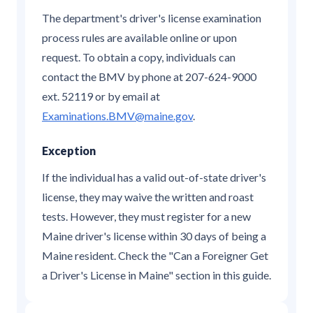
The department's driver's license examination
process rules are available online or upon
request. To obtain a copy, individuals can
contact the BMV by phone at 207-624-9000
ext. 52119 or by email at
Examinations.BMV@maine.gov
.
Exception
If the individual has a valid out-of-state driver's
license, they may waive the written and roast
tests. However, they must register for a new
Maine driver's license within 30 days of being a
Maine resident. Check the "Can a Foreigner Get
a Driver's License in Maine" section in this guide.