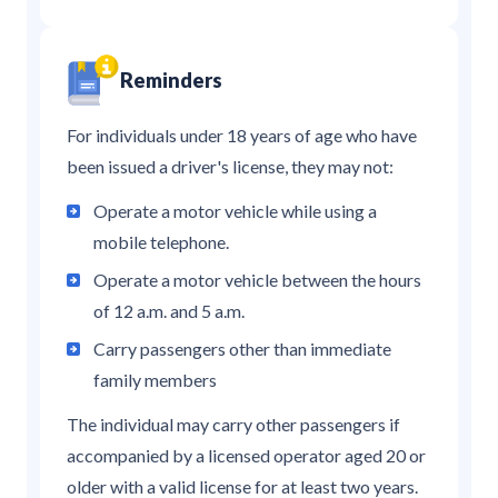
Reminders
For individuals under 18 years of age who have
been issued a driver's license, they may not:
Operate a motor vehicle while using a
mobile telephone.
Operate a motor vehicle between the hours
of 12 a.m. and 5 a.m.
Carry passengers other than immediate
family members
The individual may carry other passengers if
accompanied by a licensed operator aged 20 or
older with a valid license for at least two years.