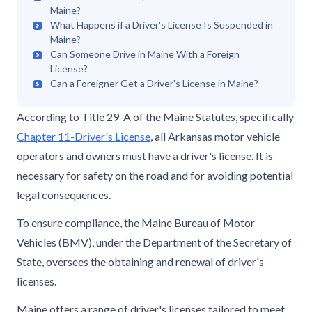
Maine?
What Happens if a Driver's License Is Suspended in
Maine?
Can Someone Drive in Maine With a Foreign
License?
Can a Foreigner Get a Driver's License in Maine?
According to Title 29-A of the Maine Statutes, specifically
Chapter 11-Driver's License
, all Arkansas motor vehicle
operators and owners must have a driver's license. It is
necessary for safety on the road and for avoiding potential
legal consequences.
To ensure compliance, the Maine Bureau of Motor
Vehicles (BMV), under the Department of the Secretary of
State, oversees the obtaining and renewal of driver's
licenses.
Maine offers a range of driver's licenses tailored to meet