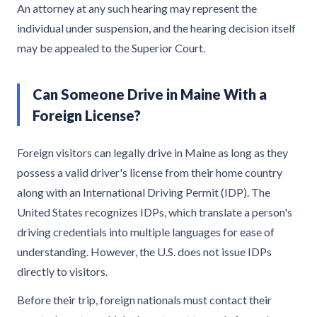
An attorney at any such hearing may represent the
individual under suspension, and the hearing decision itself
may be appealed to the Superior Court.
Can Someone Drive in Maine With a
Foreign License?
Foreign visitors can legally drive in Maine as long as they
possess a valid driver's license from their home country
along with an International Driving Permit (IDP). The
United States recognizes IDPs, which translate a person's
driving credentials into multiple languages for ease of
understanding. However, the U.S. does not issue IDPs
directly to visitors.
Before their trip, foreign nationals must contact their