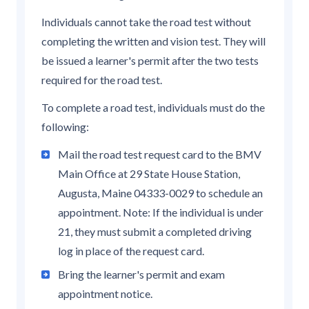
Individuals cannot take the road test without
completing the written and vision test. They will
be issued a learner's permit after the two tests
required for the road test.
To complete a road test, individuals must do the
following:
Mail the road test request card to the BMV
Main Office at 29 State House Station,
Augusta, Maine 04333-0029 to schedule an
appointment. Note: If the individual is under
21, they must submit a completed driving
log in place of the request card.
Bring the learner's permit and exam
appointment notice.