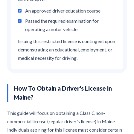
An approved driver education course
Passed the required examination for
operating a motor vehicle
Issuing this restricted license is contingent upon
demonstrating an educational, employment, or
medical necessity for driving.
How To Obtain a Driver's License in
Maine?
This guide will focus on obtaining a Class C non-
commercial license (regular driver's license) in Maine.
Individuals aspiring for this license must consider certain