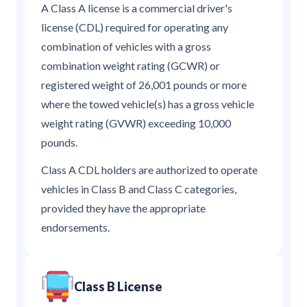
A Class A license is a commercial driver's
license (CDL) required for operating any
combination of vehicles with a gross
combination weight rating (GCWR) or
registered weight of 26,001 pounds or more
where the towed vehicle(s) has a gross vehicle
weight rating (GVWR) exceeding 10,000
pounds.
Class A CDL holders are authorized to operate
vehicles in Class B and Class C categories,
provided they have the appropriate
endorsements.
Class B License