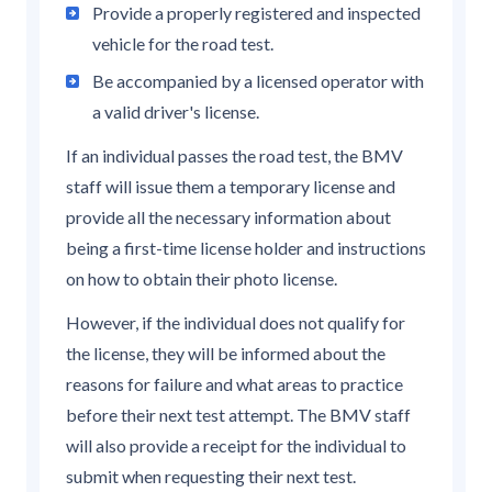
Provide a properly registered and inspected
vehicle for the road test.
Be accompanied by a licensed operator with
a valid driver's license.
If an individual passes the road test, the BMV
staff will issue them a temporary license and
provide all the necessary information about
being a first-time license holder and instructions
on how to obtain their photo license.
However, if the individual does not qualify for
the license, they will be informed about the
reasons for failure and what areas to practice
before their next test attempt. The BMV staff
will also provide a receipt for the individual to
submit when requesting their next test.