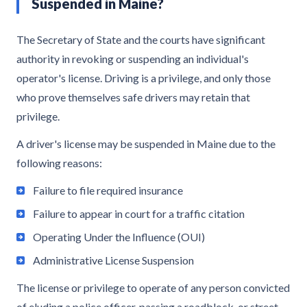
Suspended in Maine?
The Secretary of State and the courts have significant
authority in revoking or suspending an individual's
operator's license. Driving is a privilege, and only those
who prove themselves safe drivers may retain that
privilege.
A driver's license may be suspended in Maine due to the
following reasons:
Failure to file required insurance
Failure to appear in court for a traffic citation
Operating Under the Influence (OUI)
Administrative License Suspension
The license or privilege to operate of any person convicted
of eluding a police officer, passing a roadblock, or street