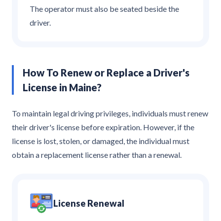
The operator must also be seated beside the
driver.
How To Renew or Replace a Driver's
License in Maine?
To maintain legal driving privileges, individuals must renew
their driver's license before expiration. However, if the
license is lost, stolen, or damaged, the individual must
obtain a replacement license rather than a renewal.
License Renewal