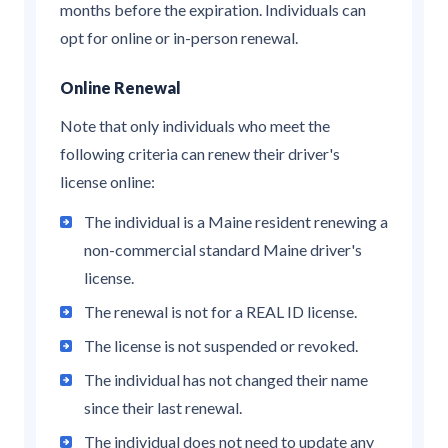
months before the expiration. Individuals can
opt for online or in-person renewal.
Online Renewal
Note that only individuals who meet the
following criteria can renew their driver's
license online:
The individual is a Maine resident renewing a
non-commercial standard Maine driver's
license.
The renewal is not for a REAL ID license.
The license is not suspended or revoked.
The individual has not changed their name
since their last renewal.
The individual does not need to update any