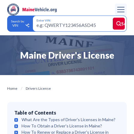
Enter VIN:
Search by:
Searc
Maine Driver's License
Home
Drivers License
Table of Contents
What Are the Types of Driver's Licenses in Maine?
How To Obtain a Driver's License in Maine?
How To Renew or Replace a Driver's License in