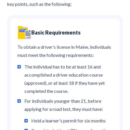
key points, such as the following:
Basic Requirements
To obtain a driver's license in Maine, individuals
must meet the following requirements:
The individual has to be at least 16 and
accomplished a driver education course
(approved), or at least 18 if they have yet
completed the course.
For individuals younger than 21, before
applying for a road test, they must have:
Held a learner's permit for six months