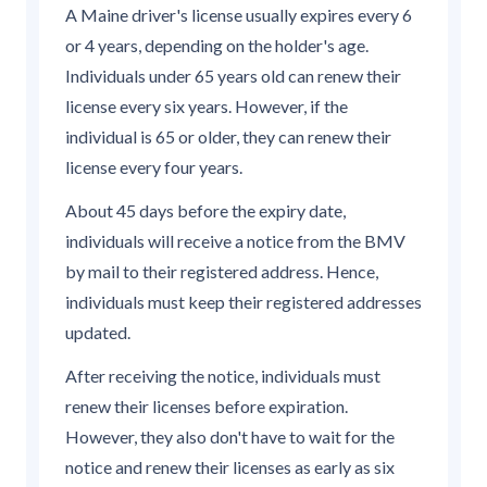
A Maine driver's license usually expires every 6
or 4 years, depending on the holder's age.
Individuals under 65 years old can renew their
license every six years. However, if the
individual is 65 or older, they can renew their
license every four years.
About 45 days before the expiry date,
individuals will receive a notice from the BMV
by mail to their registered address. Hence,
individuals must keep their registered addresses
updated.
After receiving the notice, individuals must
renew their licenses before expiration.
However, they also don't have to wait for the
notice and renew their licenses as early as six