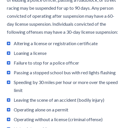
racing may be suspended for up to 90 days. Any person
convicted of operating after suspension may have a 60-
day license suspension. Individuals convicted of the
following offenses may have a 30-day license suspension:
Altering a license or registration certificate
Loaning a license
Failure to stop for a police officer
Passing a stopped school bus with red lights flashing
Speeding by 30 miles per hour or more over the speed
limit
Leaving the scene of an accident (bodily injury)
Operating alone on a permit
Operating without a license (criminal offense)