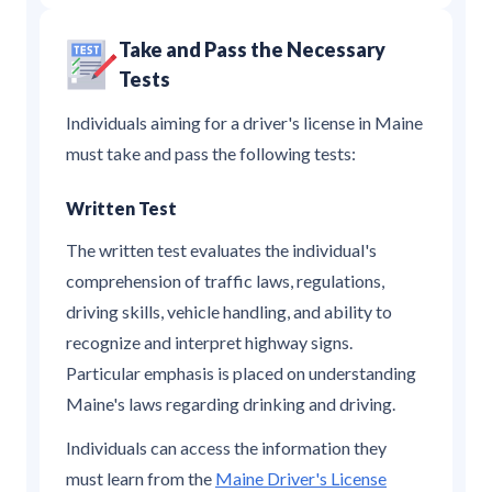
Take and Pass the Necessary
Tests
Individuals aiming for a driver's license in Maine
must take and pass the following tests:
Written Test
The written test evaluates the individual's
comprehension of traffic laws, regulations,
driving skills, vehicle handling, and ability to
recognize and interpret highway signs.
Particular emphasis is placed on understanding
Maine's laws regarding drinking and driving.
Individuals can access the information they
must learn from the
Maine Driver's License