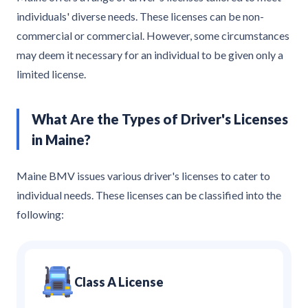
individuals' diverse needs. These licenses can be non-
commercial or commercial. However, some circumstances
may deem it necessary for an individual to be given only a
limited license.
What Are the Types of Driver's Licenses
in Maine?
Maine BMV issues various driver's licenses to cater to
individual needs. These licenses can be classified into the
following:
Class A License