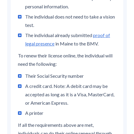
personal information.
The individual does not need to take a vision
test.
The individual already submitted
proof of
legal presence
in Maine to the BMV.
To renew their license online, the individual will
need the following:
Their Social Security number
A credit card. Note: A debit card may be
accepted as long as it is a Visa, MasterCard,
or American Express.
A printer
If all the requirements above are met,
individuals can do their online renewal through