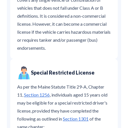
vehicles that does not fall under Class A or B
definitions. It is considered a non-commercial
license. However, it can become a commercial
license if the vehicle carries hazardous materials
or requires tanker and/or passenger (bus)
endorsements.
Special Restricted License
As per the Maine Statute Title 29-A, Chapter
11,
Section 1256
, individuals aged 15 years old
may be eligible for a special restricted driver's
license, provided they have completed the
following as outlined in
Section 1301
of the
same chapter: