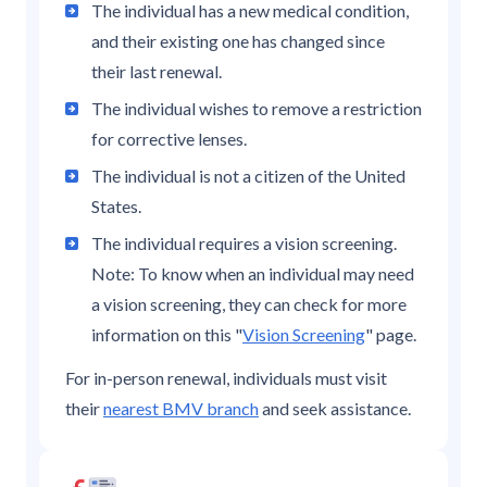
The individual has a new medical condition,
and their existing one has changed since
their last renewal.
The individual wishes to remove a restriction
for corrective lenses.
The individual is not a citizen of the United
States.
The individual requires a vision screening.
Note: To know when an individual may need
a vision screening, they can check for more
information on this "
Vision Screening
" page.
For in-person renewal, individuals must visit
their
nearest BMV branch
and seek assistance.